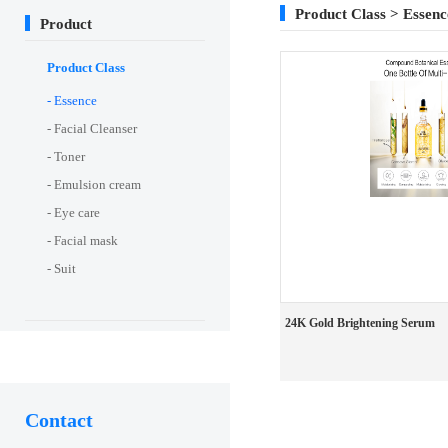
Product Class > Essenc
Product
Product Class
- Essence
- Facial Cleanser
- Toner
- Emulsion cream
- Eye care
- Facial mask
- Suit
24K Gold Brightening Serum
Contact