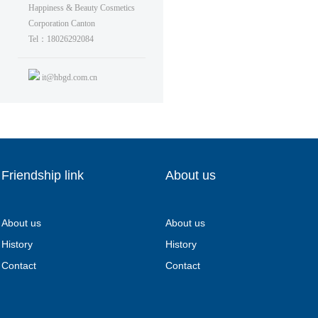
Happiness & Beauty Cosmetics
Corporation Canton
Tel：18026292084
it@hbgd.com.cn
Friendship link
About us
About us
About us
History
History
Contact
Contact