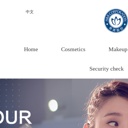
中文
Home
Cosmetics
Makeup
Security check