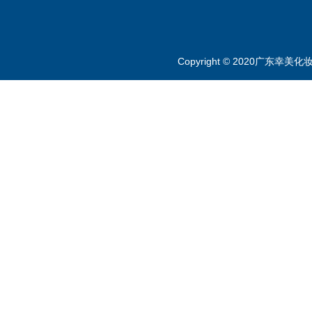
Copyright © 2020广东幸美化妆品